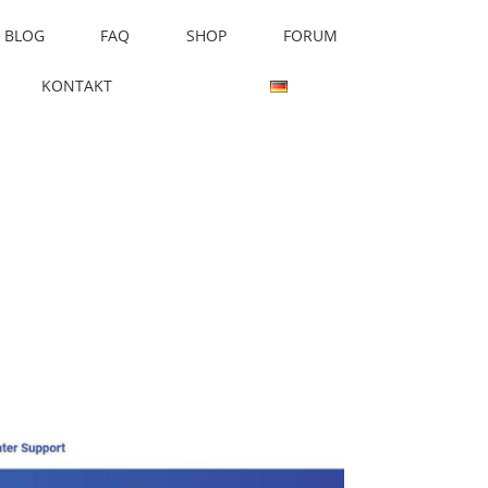
BLOG
FAQ
SHOP
FORUM
KONTAKT