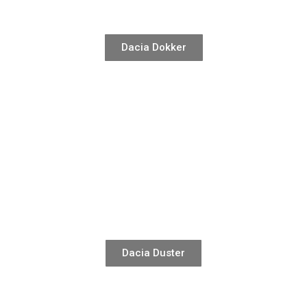
Dacia Dokker
Dacia Duster