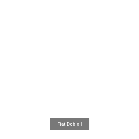
Fiat Doblo I