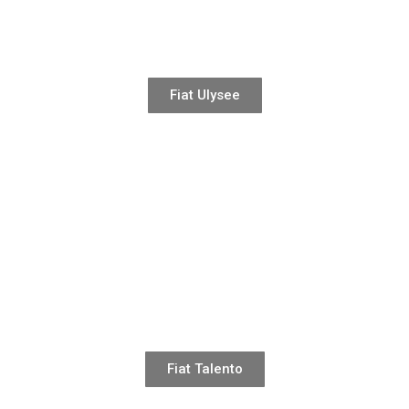
Fiat Ulysee
Fiat Talento