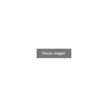
Dacia Jogger