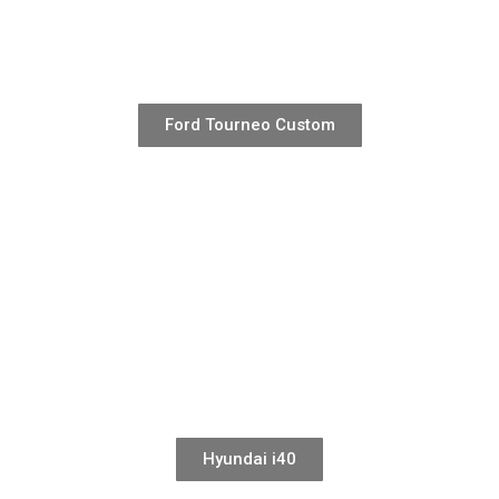
Ford Tourneo Custom
Hyundai i40