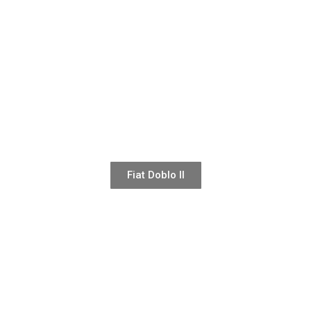
Fiat Doblo II