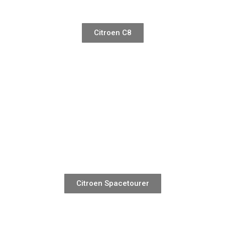
Citroen C8
Citroen Spacetourer