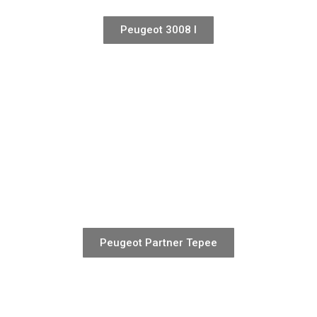
Peugeot 3008 I
Peugeot Partner Tepee