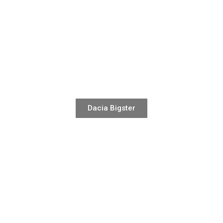
Dacia Bigster