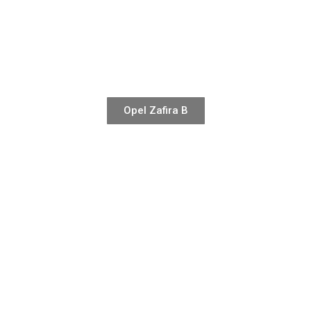
Opel Zafira B