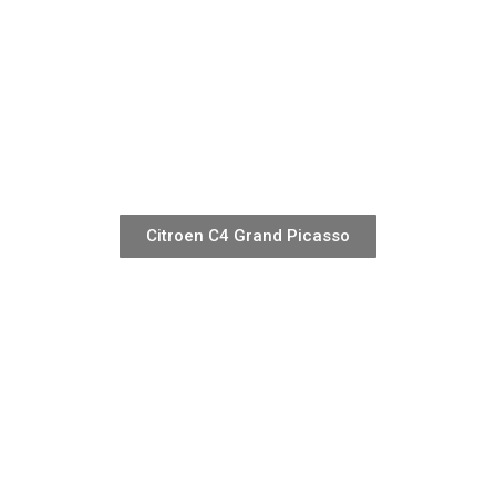
Citroen C4 Grand Picasso