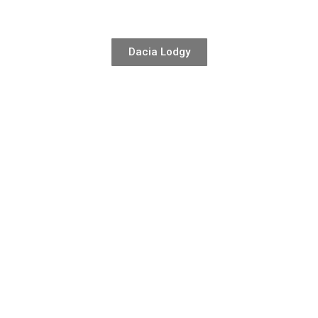
Dacia Lodgy