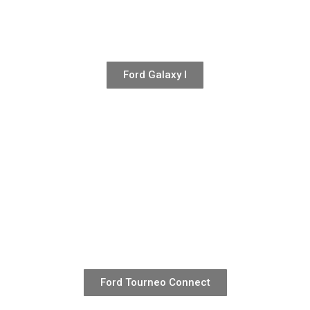
Ford Galaxy I
Ford Tourneo Connect