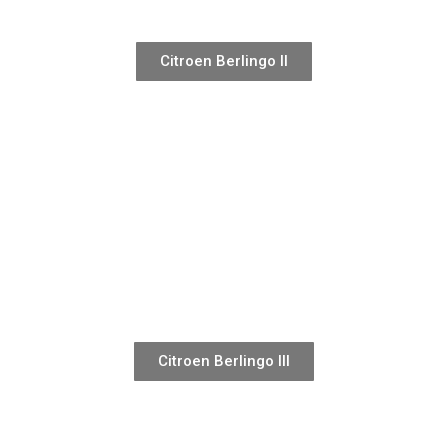
Citroen Berlingo II
Citroen Berlingo III