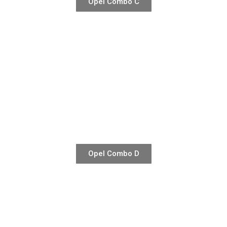
Opel Combo C
Opel Combo D