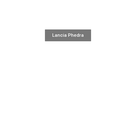
Lancia Phedra