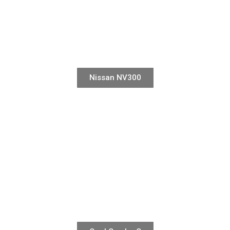
Nissan NV300