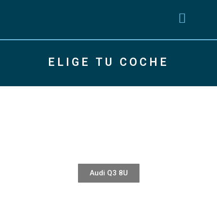
ELIGE TU COCHE
Audi Q3 8U