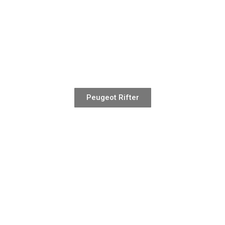
Peugeot Rifter