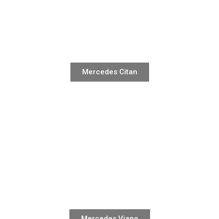
Mercedes Citan
Mercedes Viano