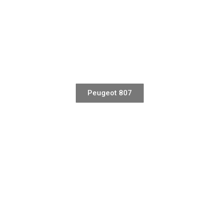
Peugeot 807