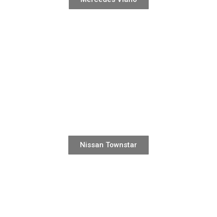
Nissan Townstar