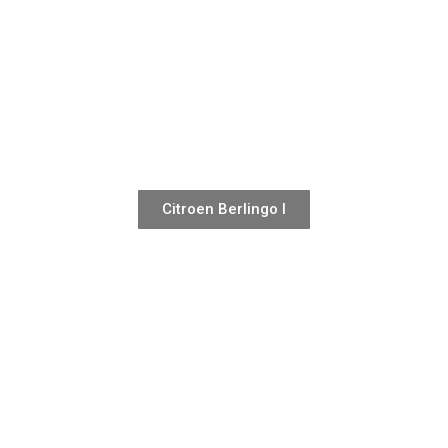
Citroen Berlingo I