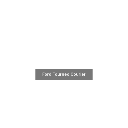
Ford Tourneo Courier