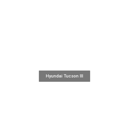
Hyundai Tucson III