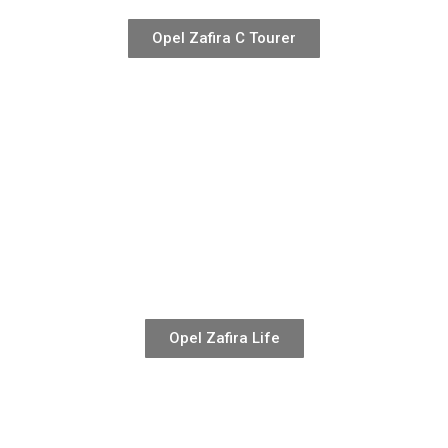
Opel Zafira C Tourer
Opel Zafira Life