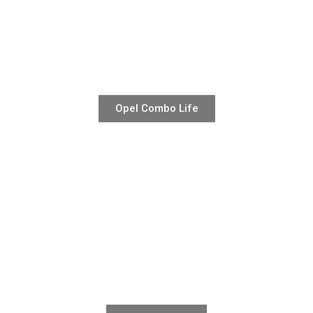
Opel Combo Life