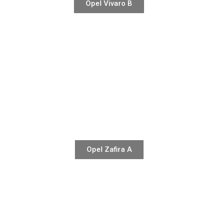
Opel Vivaro B
Opel Zafira A