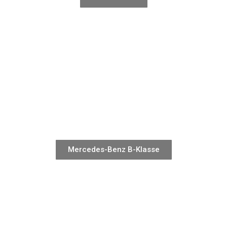
Mercedes-Benz B-Klasse