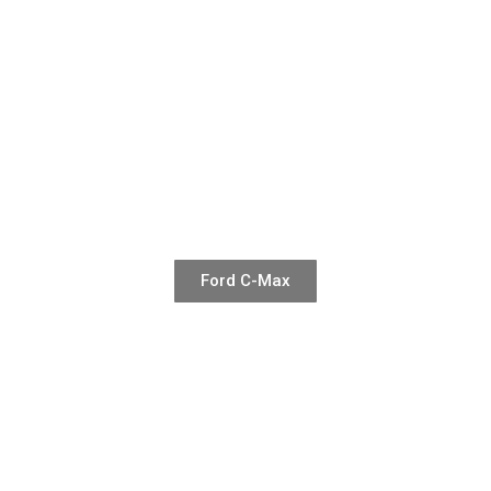
Ford C-Max