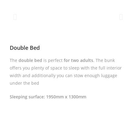
Double Bed
The
double bed
is perfect
for two adults
. The bunk
offers you plenty of space to sleep with the full interior
width and additionally you can stow enough luggage
under the bed
Sleeping surface: 1950mm x 1300mm