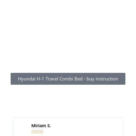
Hyundai H-1 Travel Combi Bed - buy instruction
WHAT OUR CUSTOMERS SAY
Miriam S.




