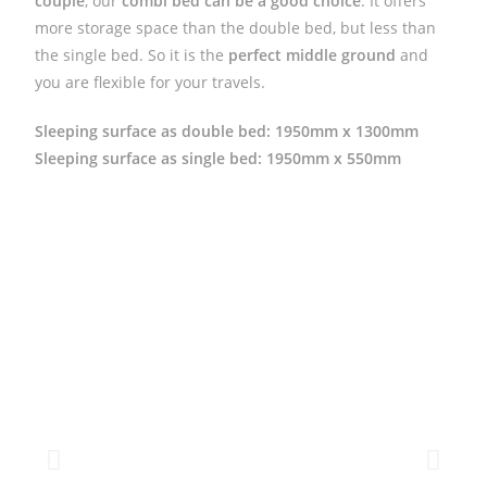
couple
, our
combi bed can be a good choice
. It offers
more storage space than the double bed, but less than
the single bed. So it is the
perfect middle ground
and
you are flexible for your travels.
Sleeping surface as double bed: 1950mm x 1300mm
Sleeping surface as single bed
: 1950mm x 550mm