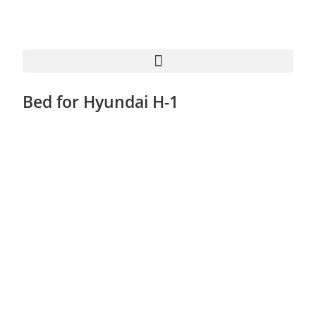
Bed for Hyundai H-1