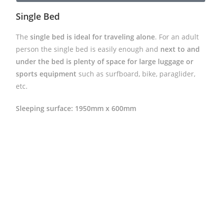
Single Bed
The
single bed is ideal for traveling alone
. For an adult
person the single bed is easily enough and
next to and
under the bed is plenty of space for large luggage or
sports equipment
such as surfboard, bike, paraglider,
etc.
Sleeping surface: 1950mm x 600mm