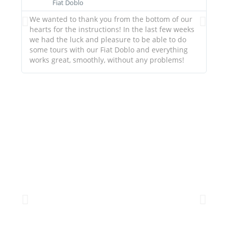
Fiat Doblo
We wanted to thank you from the bottom of our
Ever
hearts for the instructions! In the last few weeks
you
we had the luck and pleasure to be able to do
gui
some tours with our Fiat Doblo and everything
works great, smoothly, without any problems!
HOMEMADE BEDS