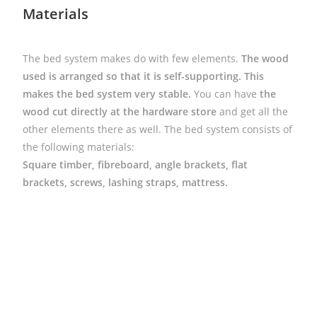
Materials
The bed system makes do with few elements.
The wood
used is arranged so that it is self-supporting.
This
makes the bed system very stable.
You can have
the
wood cut directly at the hardware store
and get all the
other elements there as well. The bed system consists of
the following materials:
Square timber, fibreboard, angle brackets, flat
brackets, screws, lashing straps, mattress.