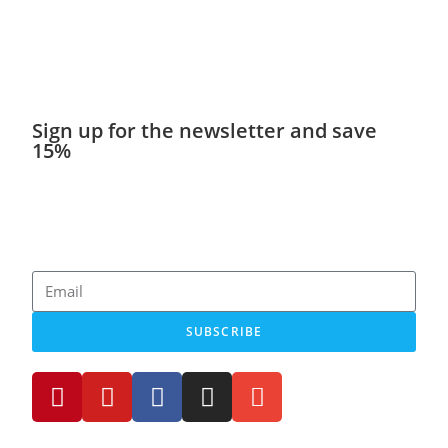
Sign up for the newsletter and save
15%
Get discounts, exciting news, new products and stories
about minicampers!
SUBSCRIBE