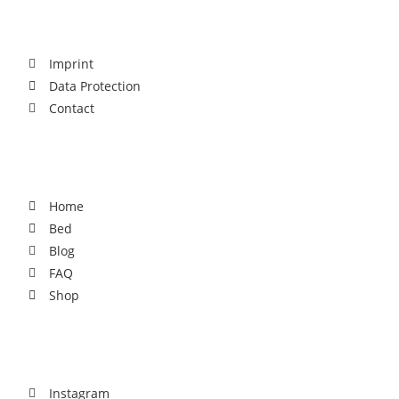
Legal
Imprint
Data Protection
Contact
For You
Home
Bed
Blog
FAQ
Shop
Social
Instagram