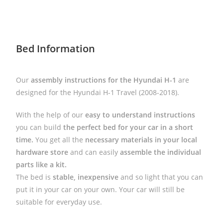
Bed Information
Our
assembly instructions for the Hyundai H-1
are
designed for the Hyundai H-1 Travel (2008-2018).
With the help of our
easy to understand instructions
you can build
the perfect bed for your car in a short
time.
You get all the
necessary materials in your local
hardware store
and can easily
assemble the individual
parts like a kit.
The bed is
stable, inexpensive
and so light that you can
put it in your car on your own. Your car will still be
suitable for everyday use.