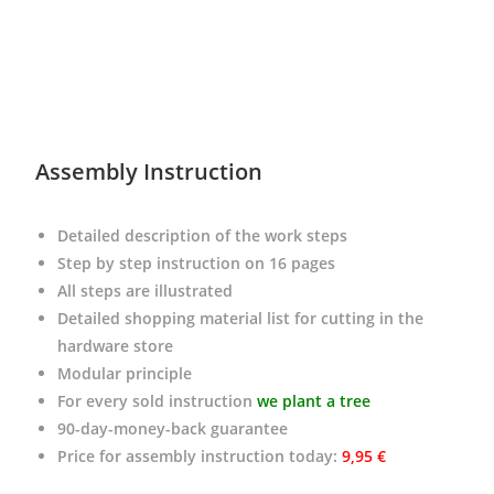
Assembly Instruction
Detailed description of the work steps
Step by step instruction on 16 pages
All steps are illustrated
Detailed shopping material list for cutting in the
hardware store
Modular principle
For every sold instruction
we plant a tree
90-day-money-back guarantee
Price for assembly instruction today
:
9,95 €