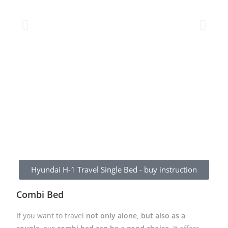
Hyundai H-1 Travel Single Bed - buy instruction
Combi Bed
If you want to travel
not only alone, but also as a