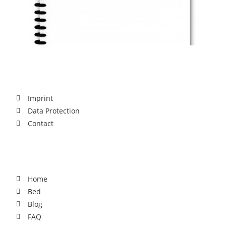
Legal
Imprint
Data Protection
Contact
For You
Home
Bed
Blog
FAQ