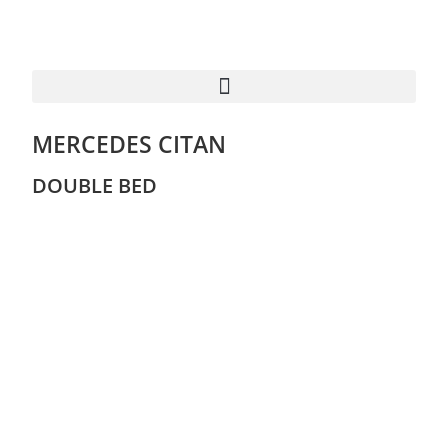
MERCEDES CITAN
DOUBLE BED