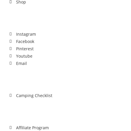
Shop
Social
Instagram
Facebook
Pinterest
Youtube
Email
Download
Camping Checklist
Partnership
Affiliate Program