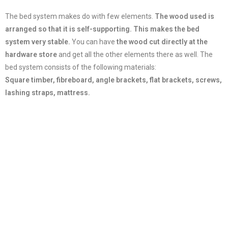
The bed system makes do with few elements.
The wood used is
arranged so that it is self-supporting.
This makes the bed
system very stable.
You can have
the wood cut directly at the
hardware store
and get all the other elements there as well. The
bed system consists of the following materials:
Square timber, fibreboard, angle brackets, flat brackets, screws,
lashing straps, mattress.