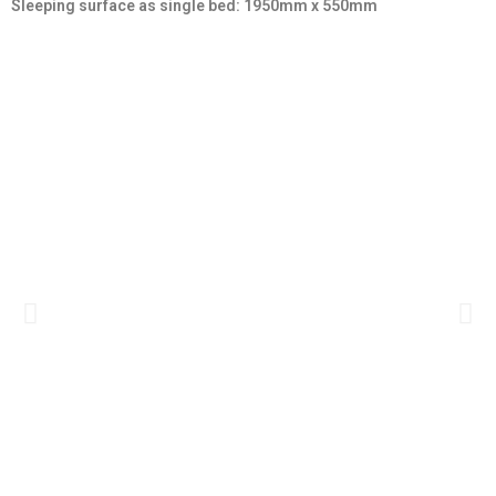
Sleeping surface as single bed
: 1950mm x 550mm