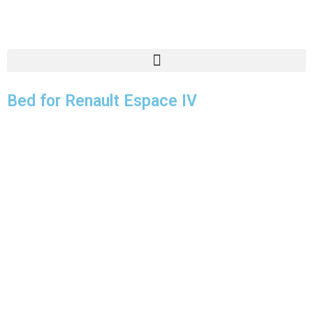
Bed for Renault Espace IV