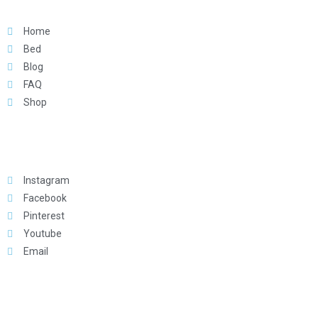
Home
Bed
Blog
FAQ
Shop
Social
Instagram
Facebook
Pinterest
Youtube
Email
Download