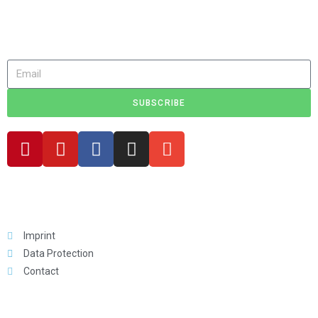
Get discounts, exciting news, new products and stories about
minicampers!
SUBSCRIBE
Legal
Imprint
Data Protection
Contact
For You