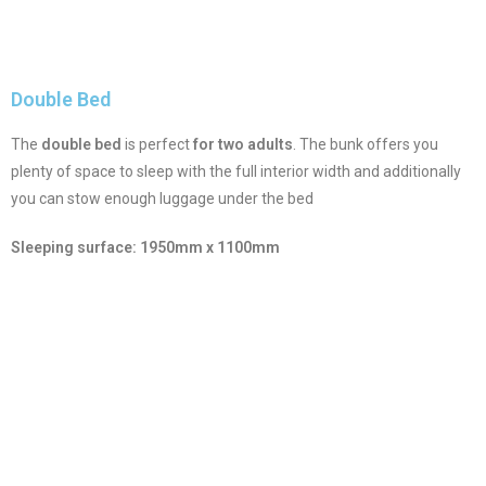
Double Bed
The
double bed
is perfect
for two adults
. The bunk offers you
plenty of space to sleep with the full interior width and additionally
you can stow enough luggage under the bed
Sleeping surface: 1950mm x 1100mm