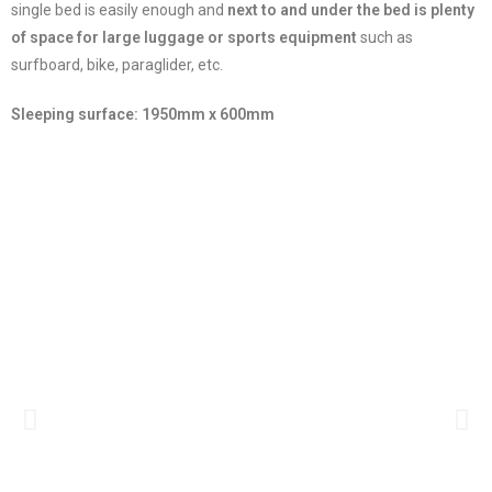
single bed is easily enough and
next to and under the bed is plenty
of space for large luggage or sports equipment
such as
surfboard, bike, paraglider, etc.
Sleeping surface: 1950mm x 600mm