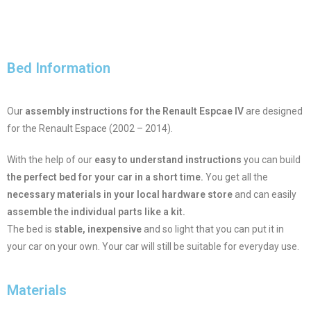
Bed Information
Our
assembly instructions for the Renault Espcae IV
are designed
for the Renault Espace (2002 – 2014).
With the help of our
easy to understand instructions
you can build
the perfect bed for your car in a short time.
You get all the
necessary materials in your local hardware store
and can easily
assemble the individual parts like a kit.
The bed is
stable, inexpensive
and so light that you can put it in
your car on your own. Your car will still be suitable for everyday use.
Materials