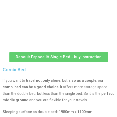
Renault Espace IV Single Bed - buy instruction
Combi Bed
If you want to travel
not only alone, but also as a couple
, our
combi bed can be a good choice
. It offers more storage space
than the double bed, but less than the single bed. So it is the
perfect
middle ground
and you are flexible for your travels.
Sleeping surface as double bed: 1950mm x 1100mm