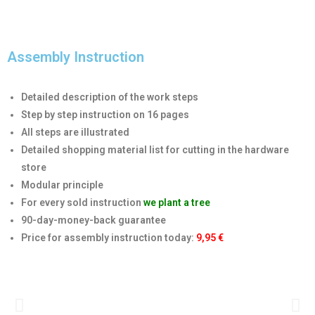
Assembly Instruction
Detailed description of the work steps
Step by step instruction on 16 pages
All steps are illustrated
Detailed shopping material list for cutting in the hardware
store
Modular principle
For every sold instruction
we plant a tree
90-day-money-back guarantee
Price for assembly instruction today
:
9,95 €