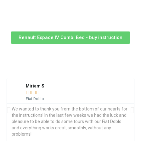
Renault Espace IV Combi Bed - buy instruction
WHAT OUR CUSTOMERS SAY
Miriam S.





Fiat Doblo
We wanted to thank you from the bottom of our hearts for
the instructions! In the last few weeks we had the luck and
pleasure to be able to do some tours with our Fiat Doblo
and everything works great, smoothly, without any
problems!