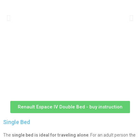
Renault Espace IV Double Bed - buy instruction
Single Bed
The
single bed is ideal for traveling alone
. For an adult person the