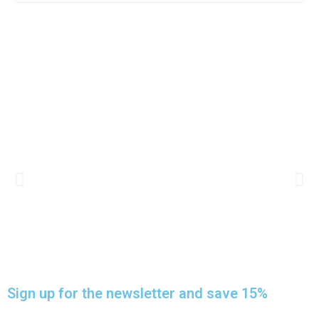
HOMEMADE BEDS
Sign up for the newsletter and save 15%